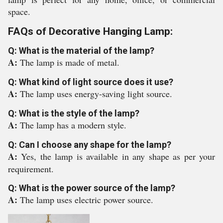
space.
FAQs of Decorative Hanging Lamp:
Q: What is the material of the lamp?
A:
The lamp is made of metal.
Q: What kind of light source does it use?
A:
The lamp uses energy-saving light source.
Q: What is the style of the lamp?
A:
The lamp has a modern style.
Q: Can I choose any shape for the lamp?
A:
Yes, the lamp is available in any shape as per your
requirement.
Q: What is the power source of the lamp?
A:
The lamp uses electric power source.