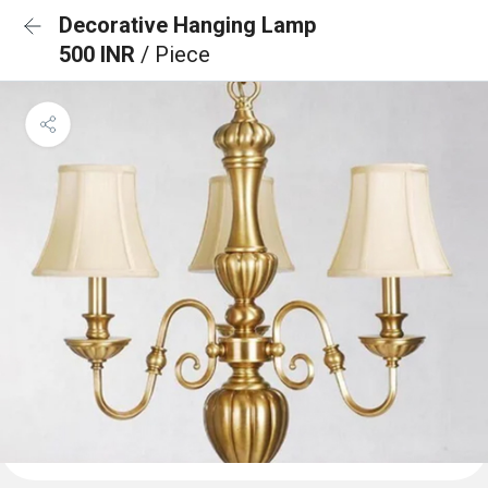
Decorative Hanging Lamp
500 INR
/ Piece