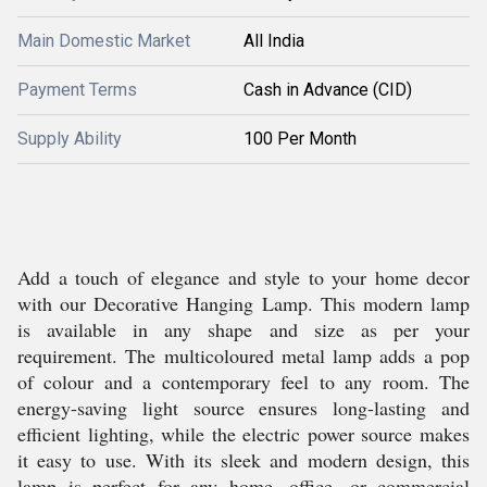
Main Domestic Market
All India
Payment Terms
Cash in Advance (CID)
Supply Ability
100 Per Month
Add a touch of elegance and style to your home decor
with our Decorative Hanging Lamp. This modern lamp
is available in any shape and size as per your
requirement. The multicoloured metal lamp adds a pop
of colour and a contemporary feel to any room. The
energy-saving light source ensures long-lasting and
efficient lighting, while the electric power source makes
it easy to use. With its sleek and modern design, this
lamp is perfect for any home, office, or commercial