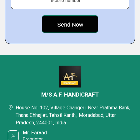
Mobile number
M/S A.F. HANDICRAFT
House No. 102, Village Changeri, Near Prathma Bank,
Thana Chhajlet, Tehsil Kanth,, Moradabad, Uttar
Pradesh, 244001, India
Mr. Faryad
Proprietor