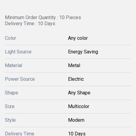
Minimum Order Quantity : 10 Pieces
Delivery Time : 10 Days
Color
Any color
Light Source
Energy Saving
Material
Metal
Power Source
Electric
Shape
Any Shape
Size
Multicolor
Style
Modern
Delivery Time
10 Days