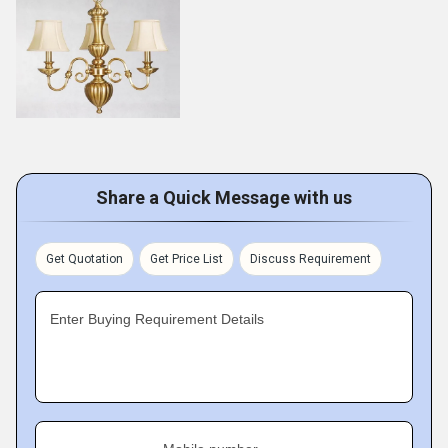
Share a Quick Message with us
Get Quotation
Get Price List
Discuss Requirement
Enter Buying Requirement Details