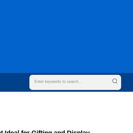
 Ideal for Gifting and Display