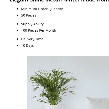
Minimum Order Quantity
50 Pieces
Supply Ability
100 Pieces Per Month
Delivery Time
10 Days