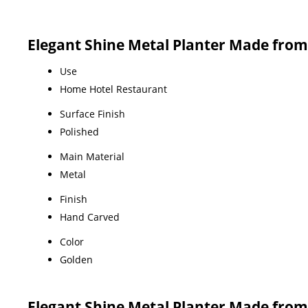
Elegant Shine Metal Planter Made from S
Use
Home Hotel Restaurant
Surface Finish
Polished
Main Material
Metal
Finish
Hand Carved
Color
Golden
Elegant Shine Metal Planter Made from S