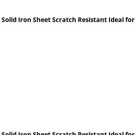
olid Iron Sheet Scratch Resistant Ideal for 
olid Iron Sheet Scratch Resistant Ideal fo