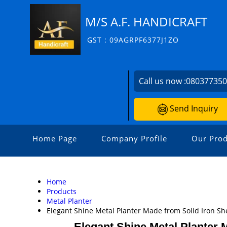
M/S A.F. HANDICRAFT
GST : 09AGRPF6377J1ZO
Call us now :
08037735
Send Inquiry
Home Page
Company Profile
Our Prod
Home
Products
Metal Planter
Elegant Shine Metal Planter Made from Solid Iron She
Elegant Shine Metal Planter M