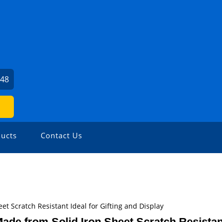
048
ucts
Contact Us
et Scratch Resistant Ideal for Gifting and Display
ade from Solid Iron Sheet Scratch Resistant