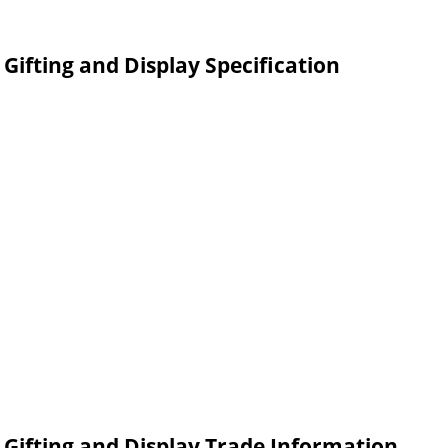
Gifting and Display Specification
r Gifting and Display Trade Information