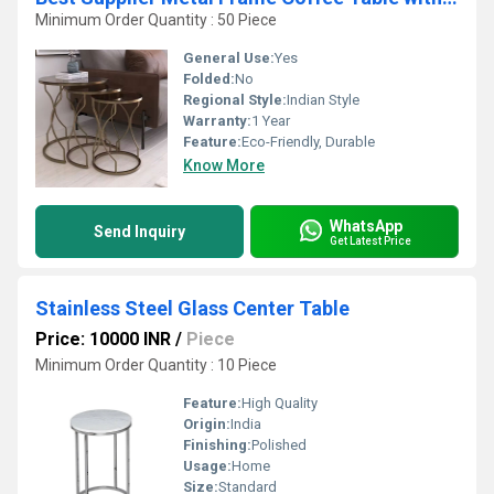
Minimum Order Quantity : 50 Piece
General Use:
Yes
Folded:
No
Regional Style:
Indian Style
Warranty:
1 Year
Feature:
Eco-Friendly, Durable
Know More
WhatsApp
Send Inquiry
Get Latest Price
Stainless Steel Glass Center Table
Price: 10000 INR
/
Piece
Minimum Order Quantity : 10 Piece
Feature:
High Quality
Origin:
India
Finishing:
Polished
Usage:
Home
Size:
Standard