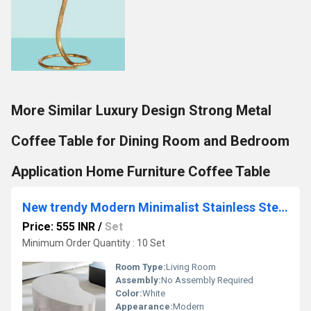
More Similar Luxury Design Strong Metal
Coffee Table for Dining Room and Bedroom
Application Home Furniture Coffee Table
New trendy Modern Minimalist Stainless Steel Coffee Table for Home Application Multifunction Coffee Table
Price: 555 INR
/
Set
Minimum Order Quantity : 10 Set
Room Type:
Living Room
Assembly:
No Assembly Required
Color:
White
Appearance:
Modern