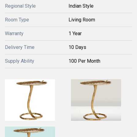
Regional Style
Indian Style
Room Type
Living Room
Warranty
1 Year
Delivery Time
10 Days
Supply Ability
100 Per Month