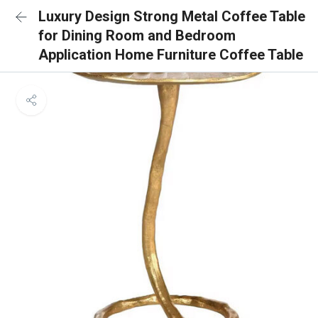
Luxury Design Strong Metal Coffee Table
for Dining Room and Bedroom
Application Home Furniture Coffee Table