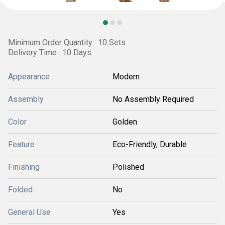
Minimum Order Quantity : 10 Sets
Delivery Time : 10 Days
Appearance
Modern
Assembly
No Assembly Required
Color
Golden
Feature
Eco-Friendly, Durable
Finishing
Polished
Folded
No
General Use
Yes