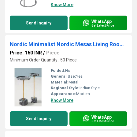
Know More
WhatsApp
Send Inquiry
Get Latest Price
Nordic Minimalist Nordic Mesas Living Room Furniture Side Coffee Table for Worldwide Export from India
Price: 160 INR
/
Piece
Minimum Order Quantity : 50 Piece
Folded:
No
General Use:
Yes
Material:
Metal
Regional Style:
Indian Style
Appearance:
Modern
Know More
WhatsApp
Send Inquiry
Get Latest Price