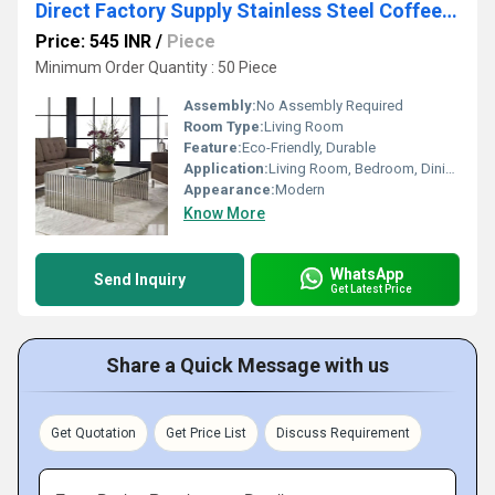
Direct Factory Supply Stainless Steel Coffee Table with Tempered Glass Top Home Furniture Coffee Table
Price: 545 INR
/
Piece
Minimum Order Quantity : 50 Piece
Assembly:
No Assembly Required
Room Type:
Living Room
Feature:
Eco-Friendly, Durable
Application:
Living Room, Bedroom, Dining, Hotel
Appearance:
Modern
Know More
WhatsApp
Send Inquiry
Get Latest Price
Share a Quick Message with us
Get Quotation
Get Price List
Discuss Requirement