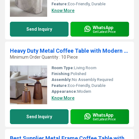
Feature:
Eco-Friendly, Durable
Know More
WhatsApp
Send Inquiry
Get Latest Price
Heavy Duty Metal Coffee Table with Modern & Durable Home Furniture Coffee Table for Long Lasting Use
Minimum Order Quantity : 10 Piece
Room Type:
Living Room
Finishing:
Polished
Assembly:
No Assembly Required
Feature:
Eco-Friendly, Durable
Appearance:
Modern
Know More
WhatsApp
Send Inquiry
Get Latest Price
Best Supplier Metal Frame Coffee Table with Glass Top for Villas Resorts and Showrooms Available for Affordable Price