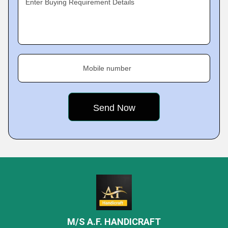
Enter Buying Requirement Details
Mobile number
M/S A.F. HANDICRAFT