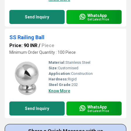
WhatsApp
Send Inquiry
Get Latest Price
SS Railing Ball
Price: 90 INR
/
Piece
Minimum Order Quantity : 100 Piece
Material:
Stainless Steel
Size:
Customised
Application:
Construction
Hardness:
Rigid
Steel Grade:
202
Know More
WhatsApp
Send Inquiry
Get Latest Price