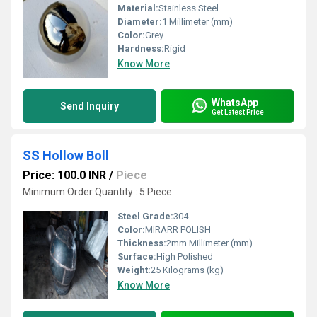
Material:
Stainless Steel
Diameter:
1 Millimeter (mm)
Color:
Grey
Hardness:
Rigid
Know More
WhatsApp
Send Inquiry
Get Latest Price
SS Hollow Boll
Price: 100.0 INR
/
Piece
Minimum Order Quantity : 5 Piece
Steel Grade:
304
Color:
MIRARR POLISH
Thickness:
2mm Millimeter (mm)
Surface:
High Polished
Weight:
25 Kilograms (kg)
Know More