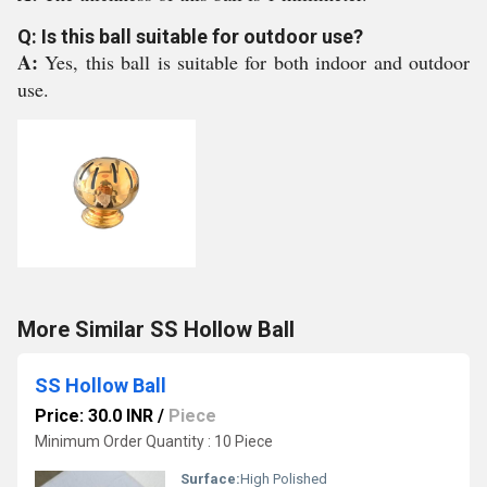
Q: Is this ball suitable for outdoor use?
A:
Yes, this ball is suitable for both indoor and outdoor
use.
More Similar SS Hollow Ball
SS Hollow Ball
Price: 30.0 INR
/
Piece
Minimum Order Quantity : 10 Piece
Surface:
High Polished