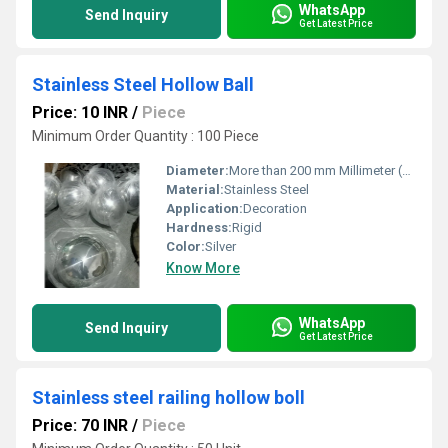
WhatsApp
Send Inquiry
Get Latest Price
Stainless Steel Hollow Ball
Price: 10 INR
/
Piece
Minimum Order Quantity : 100 Piece
Diameter:
More than 200 mm Millimeter (mm)
Material:
Stainless Steel
Application:
Decoration
Hardness:
Rigid
Color:
Silver
Know More
WhatsApp
Send Inquiry
Get Latest Price
Stainless steel railing hollow boll
Price: 70 INR
/
Piece