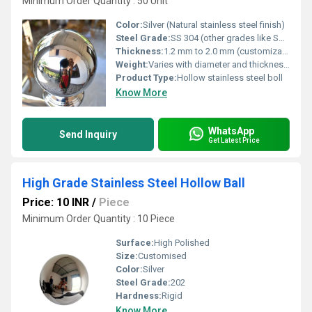
Minimum Order Quantity : 50 Unit
Color:
Silver (Natural stainless steel finish)
Steel Grade:
SS 304 (other grades like SS 316 available on request)
Thickness:
1.2 mm to 2.0 mm (customizable on order)
Weight:
Varies with diameter and thickness, typically lightweight due to hollow structure
Product Type:
Hollow stainless steel boll
Know More
WhatsApp
Send Inquiry
Get Latest Price
High Grade Stainless Steel Hollow Ball
Price: 10 INR
/
Piece
Minimum Order Quantity : 10 Piece
Surface:
High Polished
Size:
Customised
Color:
Silver
Steel Grade:
202
Hardness:
Rigid
Know More