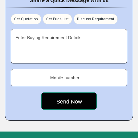
Share a Quick Message with us
Get Quotation
Get Price List
Discuss Requirement
Enter Buying Requirement Details
Mobile number