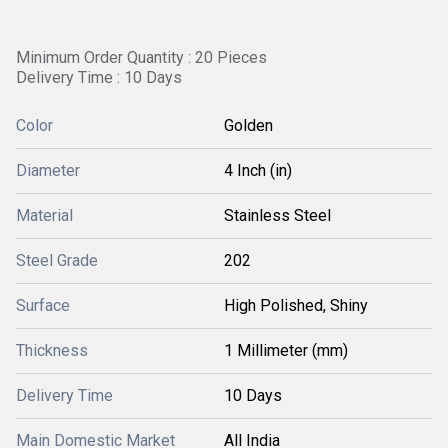
Minimum Order Quantity : 20 Pieces
Delivery Time : 10 Days
Color
Golden
Diameter
4 Inch (in)
Material
Stainless Steel
Steel Grade
202
Surface
High Polished, Shiny
Thickness
1 Millimeter (mm)
Delivery Time
10 Days
Main Domestic Market
All India