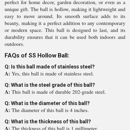
perfect for home decor, garden decoration, or even as a
unique gift. The ball is hollow, making it lightweight and
easy to move around. Its smooth surface adds to its
beauty, making it a perfect addition to any contemporary
or modern space. This ball is designed to last, and its
durability ensures that it can be used both indoors and
outdoors.
FAQs of SS Hollow Ball:
Q: Is this ball made of stainless steel?
A:
Yes, this ball is made of stainless steel.
Q: What is the steel grade of this ball?
A:
This ball is made of durable 202-grade steel.
Q: What is the diameter of this ball?
A:
The diameter of this ball is 4 inches.
Q: What is the thickness of this ball?
A:
The thickness of this ball is 1 millimeter.