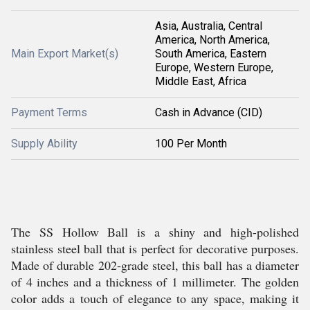
Asia, Australia, Central
America, North America,
Main Export Market(s)
South America, Eastern
Europe, Western Europe,
Middle East, Africa
Payment Terms
Cash in Advance (CID)
Supply Ability
100 Per Month
The SS Hollow Ball is a shiny and high-polished
stainless steel ball that is perfect for decorative purposes.
Made of durable 202-grade steel, this ball has a diameter
of 4 inches and a thickness of 1 millimeter. The golden
color adds a touch of elegance to any space, making it