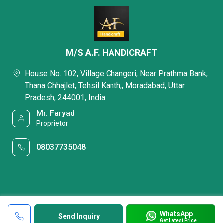
M/S A.F. HANDICRAFT
House No. 102, Village Changeri, Near Prathma Bank,
Thana Chhajlet, Tehsil Kanth,, Moradabad, Uttar
Pradesh, 244001, India
Mr. Faryad
Proprietor
08037735048
WhatsApp
Send Inquiry
Get Latest Price