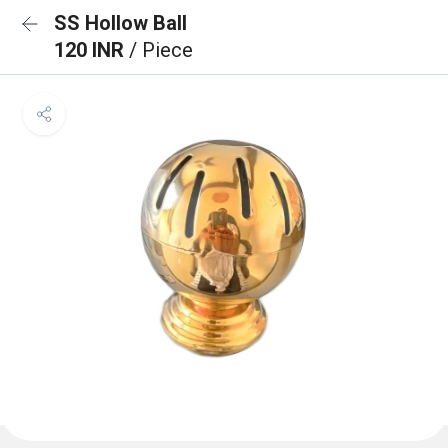
SS Hollow Ball
120 INR
/ Piece