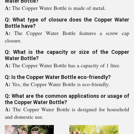
Water Bottle?
A:
The Copper Water Bottle is made of metal.
Q: What type of closure does the Copper Water
Bottle have?
A:
The Copper Water Bottle features a screw cap
closure.
Q: What is the capacity or size of the Copper
Water Bottle?
A:
The Copper Water Bottle has a capacity of 1 liter.
Q: Is the Copper Water Bottle eco-friendly?
A:
Yes, the Copper Water Bottle is eco-friendly.
Q: What are the common applications or usage of
the Copper Water Bottle?
A:
The Copper Water Bottle is designed for household
and domestic use.