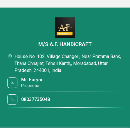
M/S A.F. HANDICRAFT
House No. 102, Village Changeri, Near Prathma Bank,
Thana Chhajlet, Tehsil Kanth,, Moradabad, Uttar
Pradesh, 244001, India
Mr. Faryad
Proprietor
08037735048