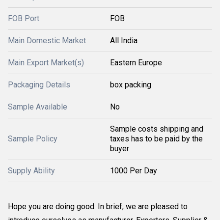
FOB Port
FOB
Main Domestic Market
All India
Main Export Market(s)
Eastern Europe
Packaging Details
box packing
Sample Available
No
Sample costs shipping and
Sample Policy
taxes has to be paid by the
buyer
Supply Ability
1000 Per Day
Hope you are doing good. In brief, we are pleased to