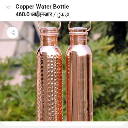
Copper Water Bottle
460.0 आईएनआर
/ टुकड़ा