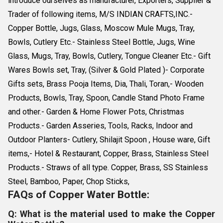
introduce ourselves as manufacturer, Exporters, Supplier &
Trader of following items, M/S INDIAN CRAFTS,INC.-
Copper Bottle, Jugs, Glass, Moscow Mule Mugs, Tray,
Bowls, Cutlery Etc.- Stainless Steel Bottle, Jugs, Wine
Glass, Mugs, Tray, Bowls, Cutlery, Tongue Cleaner Etc.- Gift
Wares Bowls set, Tray, (Silver & Gold Plated )- Corporate
Gifts sets, Brass Pooja Items, Dia, Thali, Toran,- Wooden
Products, Bowls, Tray, Spoon, Candle Stand Photo Frame
and other.- Garden & Home Flower Pots, Christmas
Products.- Garden Asseries, Tools, Racks, Indoor and
Outdoor Planters- Cutlery, Shilajit Spoon , House ware, Gift
items,- Hotel & Restaurant, Copper, Brass, Stainless Steel
Products.- Straws of all type. Copper, Brass, SS Stainless
Steel, Bamboo, Paper, Chop Sticks,
FAQs of Copper Water Bottle:
Q: What is the material used to make the Copper