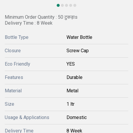
Minimum Order Quantity : 50 टुकड़ाs
Delivery Time : 8 Week
Bottle Type
Water Bottle
Closure
Screw Cap
Eco Friendly
YES
Features
Durable
Material
Metal
Size
1 ltr
Usage & Applications
Domestic
Delivery Time
8 Week