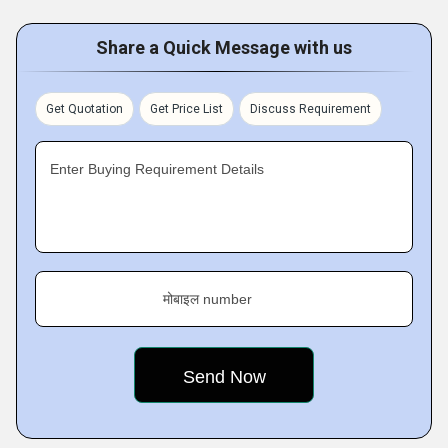
Share a Quick Message with us
Get Quotation
Get Price List
Discuss Requirement
Enter Buying Requirement Details
मोबाइल number