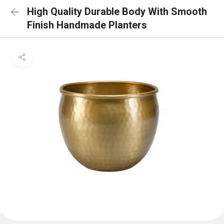
High Quality Durable Body With Smooth
Finish Handmade Planters