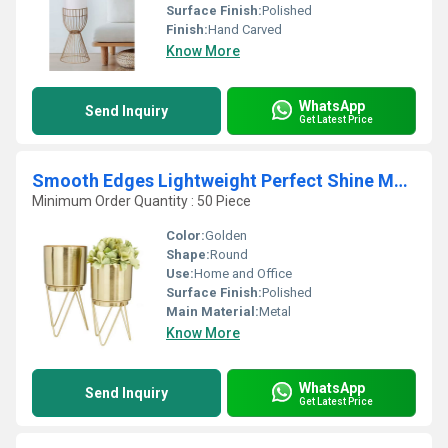
Surface Finish:
Polished
Finish:
Hand Carved
Know More
WhatsApp
Send Inquiry
Get Latest Price
Smooth Edges Lightweight Perfect Shine Metal Planters with Stand for Outdoor & Indoor Home Use from Indian Supplier
Minimum Order Quantity : 50 Piece
Color:
Golden
Shape:
Round
Use:
Home and Office
Surface Finish:
Polished
Main Material:
Metal
Know More
WhatsApp
Send Inquiry
Get Latest Price