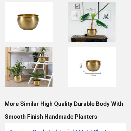
More Similar High Quality Durable Body With
Smooth Finish Handmade Planters