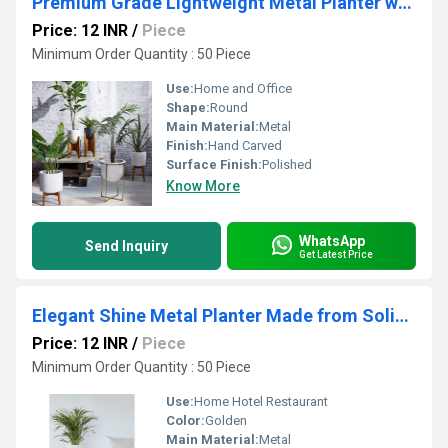
Premium Grade Lightweight Metal Planter with Smooth Shape and Plain Finish for Indoor Use from Indian Supplier
Price: 12 INR
/
Piece
Minimum Order Quantity : 50 Piece
Use:
Home and Office
Shape:
Round
Main Material:
Metal
Finish:
Hand Carved
Surface Finish:
Polished
Know More
WhatsApp
Send Inquiry
Get Latest Price
Elegant Shine Metal Planter Made from Solid Iron Sheet Scratch Resistant Ideal for Gifting and Display
Price: 12 INR
/
Piece
Minimum Order Quantity : 50 Piece
Use:
Home Hotel Restaurant
Color:
Golden
Main Material:
Metal