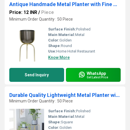
Antique Handmade Metal Planter with Fine Welding and No Sharp Edges for Living Room Balcony & Halls for Worldwide Export
Price: 12 INR
/
Piece
Minimum Order Quantity : 50 Piece
Surface Finish:
Polished
Main Material:
Metal
Color:
Golden
Shape:
Round
Use:
Home Hotel Restaurant
Know More
WhatsApp
Send Inquiry
Get Latest Price
Durable Quality Lightweight Metal Planter with Strong Base & Steady hold Ideal
Minimum Order Quantity : 50 Piece
Surface Finish:
Polished
Main Material:
Metal
Shape:
Square
Color:
Golden