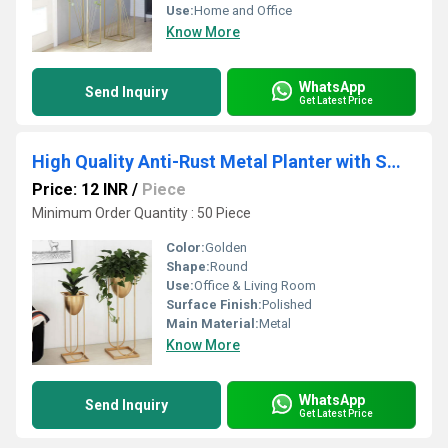
Use:
Home and Office
Know More
WhatsApp
Send Inquiry
Get Latest Price
High Quality Anti-Rust Metal Planter with Smooth finish Clean Design Suitable for Office & Living Room
Price: 12 INR
/
Piece
Minimum Order Quantity : 50 Piece
Color:
Golden
Shape:
Round
Use:
Office & Living Room
Surface Finish:
Polished
Main Material:
Metal
Know More
WhatsApp
Send Inquiry
Get Latest Price