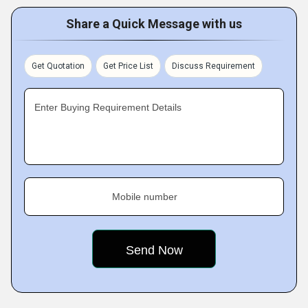
Share a Quick Message with us
Get Quotation
Get Price List
Discuss Requirement
Enter Buying Requirement Details
Mobile number