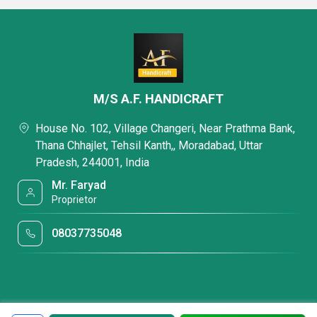
M/S A.F. HANDICRAFT
House No. 102, Village Changeri, Near Prathma Bank,
Thana Chhajlet, Tehsil Kanth,, Moradabad, Uttar
Pradesh, 244001, India
Mr. Faryad
Proprietor
08037735048