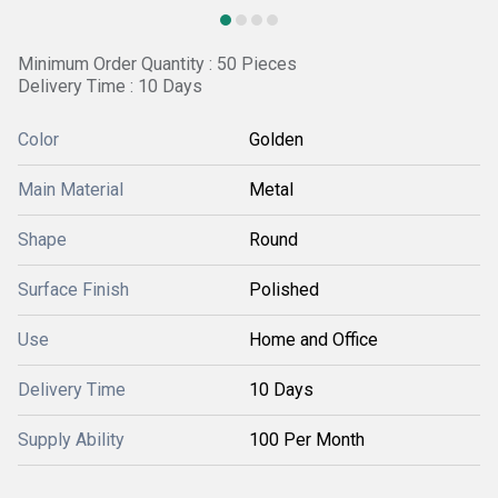
Minimum Order Quantity : 50 Pieces
Delivery Time : 10 Days
Color
Golden
Main Material
Metal
Shape
Round
Surface Finish
Polished
Use
Home and Office
Delivery Time
10 Days
Supply Ability
100 Per Month