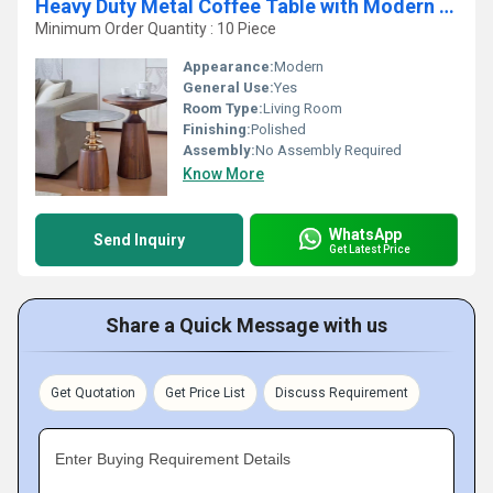
Heavy Duty Metal Coffee Table with Modern & Durable Home Furniture Coffee Table for Long Lasting Use
Minimum Order Quantity : 10 Piece
Appearance:
Modern
General Use:
Yes
Room Type:
Living Room
Finishing:
Polished
Assembly:
No Assembly Required
Know More
WhatsApp
Send Inquiry
Get Latest Price
Share a Quick Message with us
Get Quotation
Get Price List
Discuss Requirement
Enter Buying Requirement Details