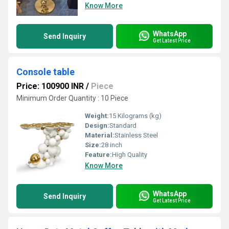
Know More
WhatsApp
Send Inquiry
Get Latest Price
Console table
Price: 100900 INR
/
Piece
Minimum Order Quantity : 10 Piece
Weight:
15 Kilograms (kg)
Design:
Standard
Material:
Stainless Steel
Size:
28 inch
Feature:
High Quality
Know More
WhatsApp
Send Inquiry
Get Latest Price