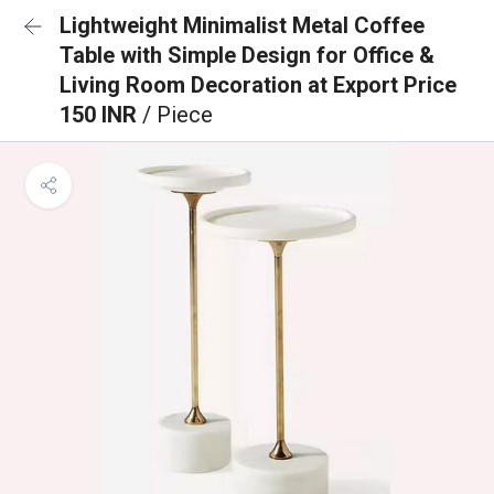
Lightweight Minimalist Metal Coffee
Table with Simple Design for Office &
Living Room Decoration at Export Price
150 INR
/ Piece