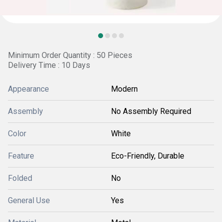
Minimum Order Quantity : 50 Pieces
Delivery Time : 10 Days
Appearance
Modern
Assembly
No Assembly Required
Color
White
Feature
Eco-Friendly, Durable
Folded
No
General Use
Yes