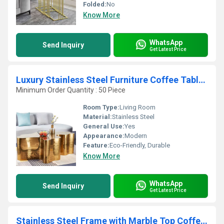
Folded:
No
Know More
WhatsApp
Send Inquiry
Get Latest Price
Luxury Stainless Steel Furniture Coffee Table with Elegant Looking Coffee Table for Living Room at Affordable Price
Minimum Order Quantity : 50 Piece
Room Type:
Living Room
Material:
Stainless Steel
General Use:
Yes
Appearance:
Modern
Feature:
Eco-Friendly, Durable
Know More
WhatsApp
Send Inquiry
Get Latest Price
Stainless Steel Frame with Marble Top Coffee Table for Luxury Home and Office Decoration at Affordable Price