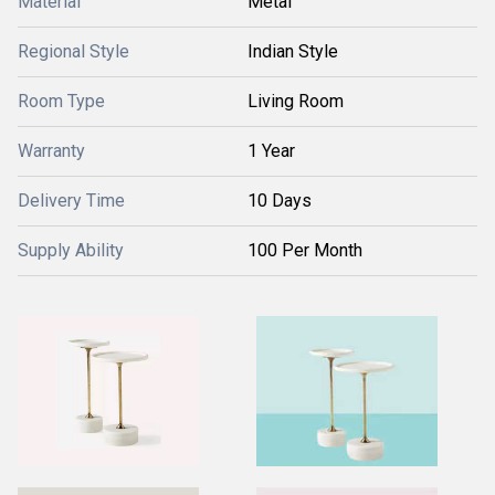
Material
Metal
Regional Style
Indian Style
Room Type
Living Room
Warranty
1 Year
Delivery Time
10 Days
Supply Ability
100 Per Month