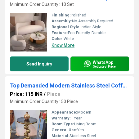
Minimum Order Quantity : 10 Set
Finishing:
Polished
Assembly:
No Assembly Required
Regional Style:
Indian Style
Feature:
Eco-Friendly, Durable
Color:
White
Know More
WhatsApp
Send Inquiry
Get Latest Price
Top Demanded Modern Stainless Steel Coffee Table With Glass Top for Contemporary Living Rooms and Offices Available at Sale
Price: 115 INR
/
Piece
Minimum Order Quantity : 50 Piece
Appearance:
Modern
Warranty:
1 Year
Room Type:
Living Room
General Use:
Yes
Material:
Stainless Steel