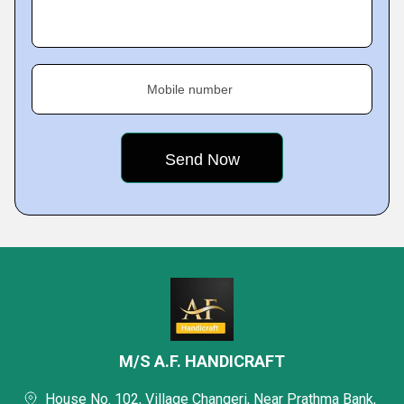
Mobile number
M/S A.F. HANDICRAFT
House No. 102, Village Changeri, Near Prathma Bank,