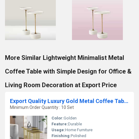
More Similar Lightweight Minimalist Metal
Coffee Table with Simple Design for Office &
Living Room Decoration at Export Price
Export Quality Luxury Gold Metal Coffee Table with Elegant Accent Table with Mirror or Glass Top Available for Best Price
Minimum Order Quantity : 10 Set
Color:
Golden
Feature:
Durable
Usage:
Home Furniture
Finishing:
Polished