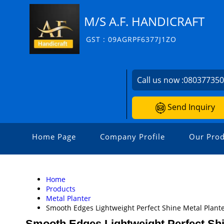
M/S A.F. HANDICRAFT
GST : 09AGRPF6377J1ZO
Call us now :
08037735
Send Inquiry
Home Page
Company Profile
Our Prod
Home
Products
Metal Planter
Smooth Edges Lightweight Perfect Shine Metal Plant
Smooth Edges Lightweight Perfect Shi