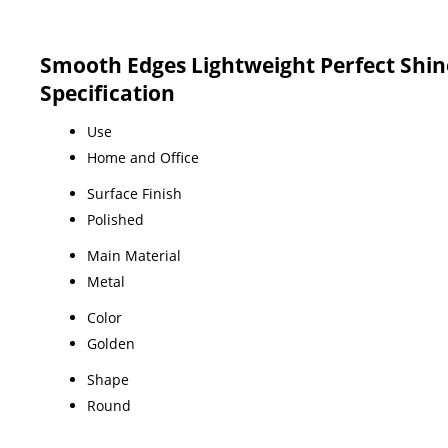
Smooth Edges Lightweight Perfect Shin
Specification
Use
Home and Office
Surface Finish
Polished
Main Material
Metal
Color
Golden
Shape
Round