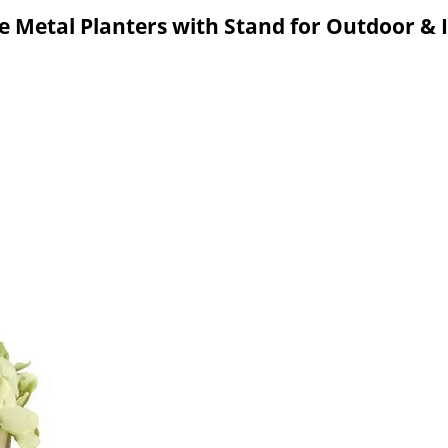
e Metal Planters with Stand for Outdoor &