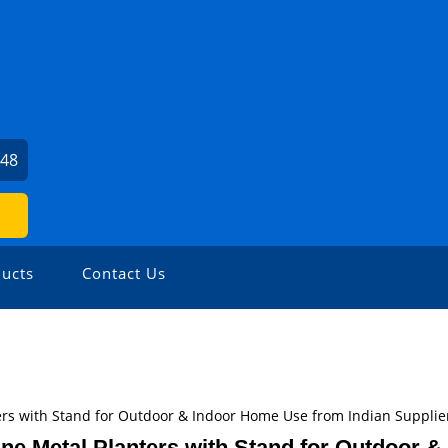
048
ucts
Contact Us
ers with Stand for Outdoor & Indoor Home Use from Indian Supplie
ne Metal Planters with Stand for Outdoor &