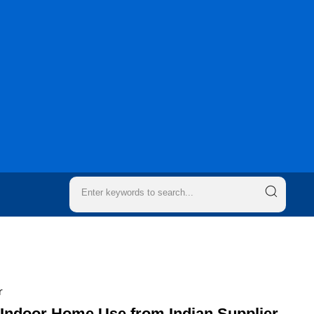
r
 Indoor Home Use from Indian Supplier