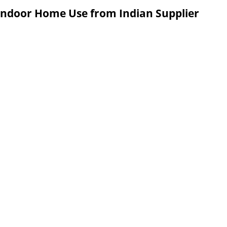
 Indoor Home Use from Indian Supplier