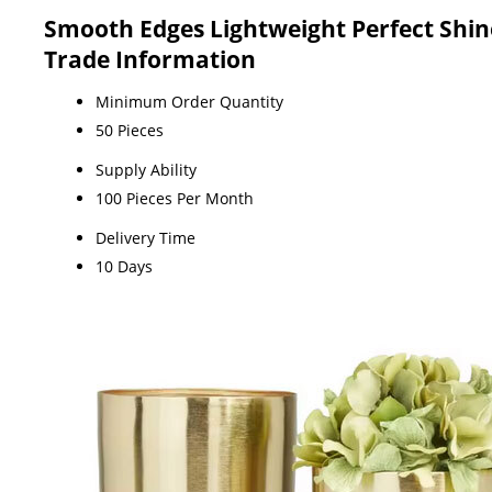
Smooth Edges Lightweight Perfect Shin
Trade Information
Minimum Order Quantity
50 Pieces
Supply Ability
100 Pieces Per Month
Delivery Time
10 Days