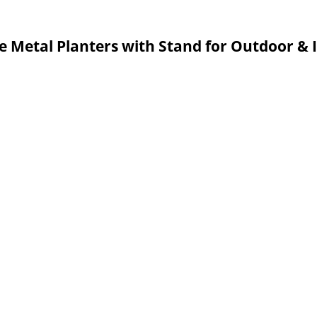
e Metal Planters with Stand for Outdoor &