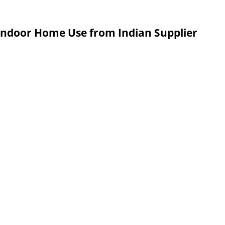
 Indoor Home Use from Indian Supplier