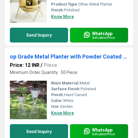
Product Type:
Other, Metal Planter
Finish:
Polished
Know More
WhatsApp
Send Inquiry
Get Latest Price
op Grade Metal Planter with Powder Coated Surface Strong Handles & Simple Design Perfect
Price: 12 INR
/
Piece
Minimum Order Quantity : 50 Piece
Main Material:
Metal
Surface Finish:
Polished
Finish:
Hand Carved
Color:
White
Use:
Garden
Know More
WhatsApp
Send Inquiry
Get Latest Price