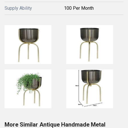
Supply Ability
100 Per Month
More Similar Antique Handmade Metal