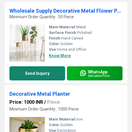
Wholesale Supply Decorative Metal Flower Pots and Planters Indoor and Outdoor Garden Containers Available in Custom Sizes
Minimum Order Quantity : 50 Piece
Main Material:
Metal
Surface Finish:
Polished
Finish:
Hand Carved
Color:
Golden
Use:
Home and Office
Know More
WhatsApp
Send Inquiry
Get Latest Price
Decorative Metal Planter
Price: 1000 INR
/
Piece
Minimum Order Quantity : 1000 Piece
Main Material:
Iron
Color:
Golden
Use:
Decoration