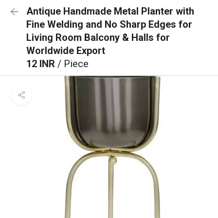
Antique Handmade Metal Planter with
Fine Welding and No Sharp Edges for
Living Room Balcony & Halls for
Worldwide Export
12 INR
/ Piece