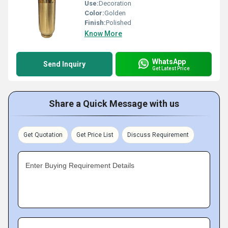
Use:
Decoration
Color:
Golden
Finish:
Polished
Know More
WhatsApp
Send Inquiry
Get Latest Price
Share a Quick Message with us
Get Quotation
Get Price List
Discuss Requirement
Enter Buying Requirement Details