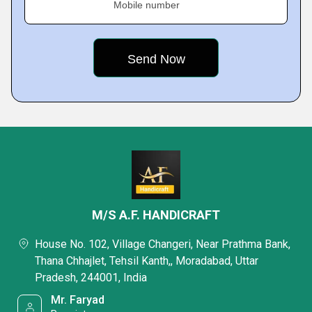
Mobile number
M/S A.F. HANDICRAFT
House No. 102, Village Changeri, Near Prathma Bank,
Thana Chhajlet, Tehsil Kanth,, Moradabad, Uttar
Pradesh, 244001, India
Mr. Faryad