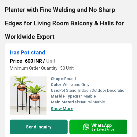
Planter with Fine Welding and No Sharp
Edges for Living Room Balcony & Halls for
Worldwide Export
Iran Pot stand
Price: 600 INR
/
Unit
Minimum Order Quantity : 50 Unit
Shape:
Round
Color:
White and Grey
Use:
Pot Stand, Indoor/Outdoor Decoration
Marble Type:
Iran Marble
Main Material:
Natural Marble
Know More
WhatsApp
Send Inquiry
Get Latest Price