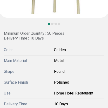
Minimum Order Quantity : 50 Pieces
Delivery Time : 10 Days
Color
Golden
Main Material
Metal
Shape
Round
Surface Finish
Polished
Use
Home Hotel Restaurant
Delivery Time
10 Days