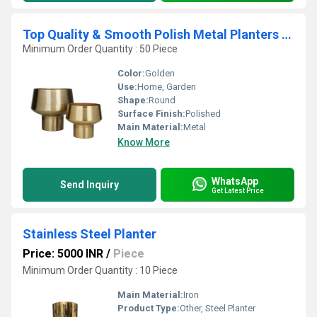
Top Quality & Smooth Polish Metal Planters with Stand for Balcony and Garden with Wide
Minimum Order Quantity : 50 Piece
Color:
Golden
Use:
Home, Garden
Shape:
Round
Surface Finish:
Polished
Main Material:
Metal
Know More
WhatsApp
Send Inquiry
Get Latest Price
Stainless Steel Planter
Price: 5000 INR
/
Piece
Minimum Order Quantity : 10 Piece
Main Material:
Iron
Product Type:
Other, Steel Planter